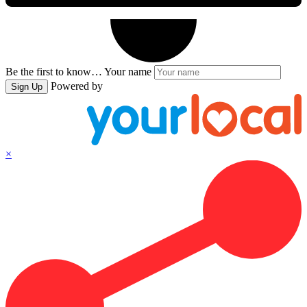
Be the first to know…
Your name
Powered by
Sign Up
×