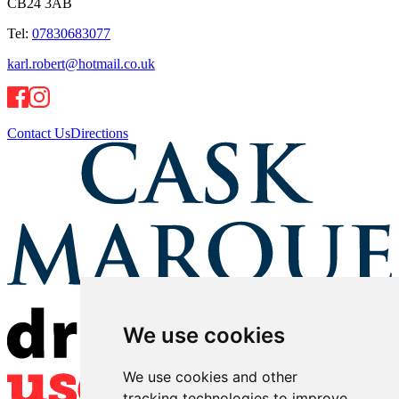
CB24 3AB
Tel:
07830683077
karl.robert@hotmail.co.uk
Contact Us
Directions
We use cookies
We use cookies and other
tracking technologies to improve