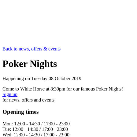
Back to news, offers & events
Poker Nights
Happening on
Tuesday 08 October 2019
Come to White Horse at 8:30pm for our famous Poker Nights!
Sign up
for news, offers and events
Opening times
Mon:
12:00 - 14:30 / 17:00 - 23:00
Tue:
12:00 - 14:30 / 17:00 - 23:00
Wed:
12:00 - 14:30 / 17:00 - 23:00