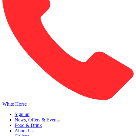
White Horse
Sign up
News, Offers & Events
Food & Drink
About Us