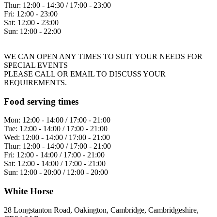
Thur:
12:00 - 14:30 / 17:00 - 23:00
Fri:
12:00 - 23:00
Sat:
12:00 - 23:00
Sun:
12:00 - 22:00
WE CAN OPEN ANY TIMES TO SUIT YOUR NEEDS FOR
SPECIAL EVENTS
PLEASE CALL OR EMAIL TO DISCUSS YOUR
REQUIREMENTS.
Food serving times
Mon:
12:00 - 14:00 / 17:00 - 21:00
Tue:
12:00 - 14:00 / 17:00 - 21:00
Wed:
12:00 - 14:00 / 17:00 - 21:00
Thur:
12:00 - 14:00 / 17:00 - 21:00
Fri:
12:00 - 14:00 / 17:00 - 21:00
Sat:
12:00 - 14:00 / 17:00 - 21:00
Sun:
12:00 - 20:00 / 12:00 - 20:00
White Horse
28 Longstanton Road, Oakington, Cambridge, Cambridgeshire,