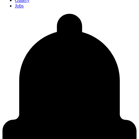
Gallery
Jobs