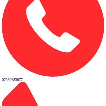
07830683077