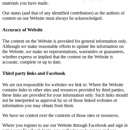
materials you have made.
Our status (and that of any identified contributors) as the authors of
content on our Website must always be acknowledged.
Accuracy of Website
The content on the Website is provided for general information only.
Although we make reasonable efforts to update the information on
the Website, we make no representations, warranties or guarantees,
whether express or implied that the content on the Website is
accurate, complete or up to date.
Third party links and Facebook
We are not responsible for websites we link to. Where the Website
contains links to other sites and resources provided by third parties,
these links are provided for your information only. Such links should
not be interpreted as approval by us of those linked websites or
information you may obtain from them.
We have no control over the contents of those sites or resources.
Where you register to use our Website through Facebook and sign in