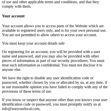
of use and other applicable terms and conditions, and that they
comply with them.
Your account
Your account allows you to access parts of the Website which are
available to registered users only, and is for your own personal use.
You are not permitted to allow others to access your account.
You must keep your account details safe
On registering for an account, you will be provided with a user
name and password, and you may also be provided with other
pieces of information as part of our security procedures. You must
treat such information as confidential. You must not disclose it to
anyone else.
We have the right to disable any user identification code or
password, whether chosen by you or allocated by us, at any time, if
in our reasonable opinion you have failed to comply with any of the
provisions of these terms of use.
If you know or suspect that anyone other than you knows your user
identification code or password, you must promptly notify us at
info@useyourlocal.com.