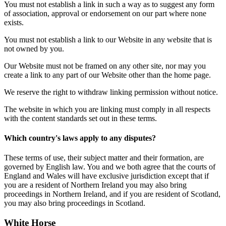
You must not establish a link in such a way as to suggest any form
of association, approval or endorsement on our part where none
exists.
You must not establish a link to our Website in any website that is
not owned by you.
Our Website must not be framed on any other site, nor may you
create a link to any part of our Website other than the home page.
We reserve the right to withdraw linking permission without notice.
The website in which you are linking must comply in all respects
with the content standards set out in these terms.
Which country's laws apply to any disputes?
These terms of use, their subject matter and their formation, are
governed by English law. You and we both agree that the courts of
England and Wales will have exclusive jurisdiction except that if
you are a resident of Northern Ireland you may also bring
proceedings in Northern Ireland, and if you are resident of Scotland,
you may also bring proceedings in Scotland.
White Horse