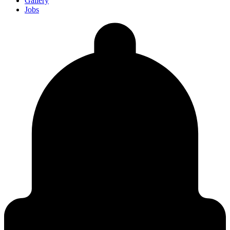
Gallery
Jobs