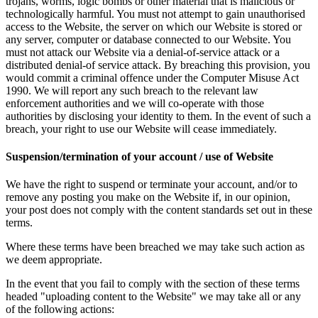
trojans, worms, logic bombs or other material that is malicious or
technologically harmful. You must not attempt to gain unauthorised
access to the Website, the server on which our Website is stored or
any server, computer or database connected to our Website. You
must not attack our Website via a denial-of-service attack or a
distributed denial-of service attack. By breaching this provision, you
would commit a criminal offence under the Computer Misuse Act
1990. We will report any such breach to the relevant law
enforcement authorities and we will co-operate with those
authorities by disclosing your identity to them. In the event of such a
breach, your right to use our Website will cease immediately.
Suspension/termination of your account / use of Website
We have the right to suspend or terminate your account, and/or to
remove any posting you make on the Website if, in our opinion,
your post does not comply with the content standards set out in these
terms.
Where these terms have been breached we may take such action as
we deem appropriate.
In the event that you fail to comply with the section of these terms
headed "uploading content to the Website" we may take all or any
of the following actions: