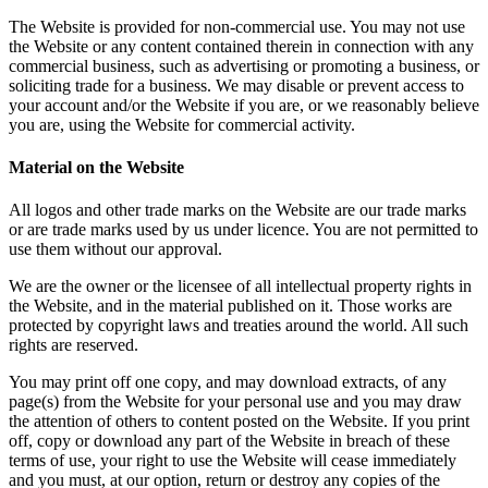
The Website is provided for non-commercial use. You may not use
the Website or any content contained therein in connection with any
commercial business, such as advertising or promoting a business, or
soliciting trade for a business. We may disable or prevent access to
your account and/or the Website if you are, or we reasonably believe
you are, using the Website for commercial activity.
Material on the Website
All logos and other trade marks on the Website are our trade marks
or are trade marks used by us under licence. You are not permitted to
use them without our approval.
We are the owner or the licensee of all intellectual property rights in
the Website, and in the material published on it. Those works are
protected by copyright laws and treaties around the world. All such
rights are reserved.
You may print off one copy, and may download extracts, of any
page(s) from the Website for your personal use and you may draw
the attention of others to content posted on the Website. If you print
off, copy or download any part of the Website in breach of these
terms of use, your right to use the Website will cease immediately
and you must, at our option, return or destroy any copies of the