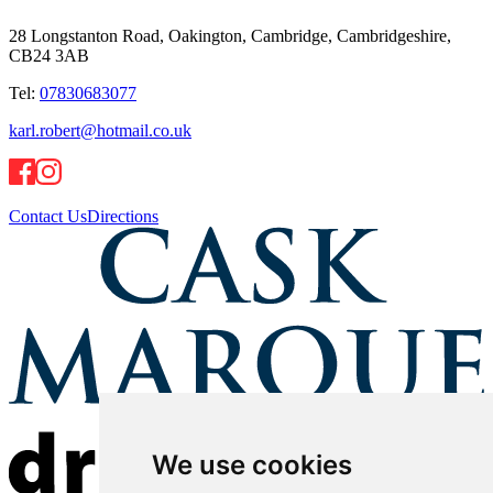
28 Longstanton Road, Oakington, Cambridge, Cambridgeshire,
CB24 3AB
Tel:
07830683077
karl.robert@hotmail.co.uk
Contact Us
Directions
We use cookies