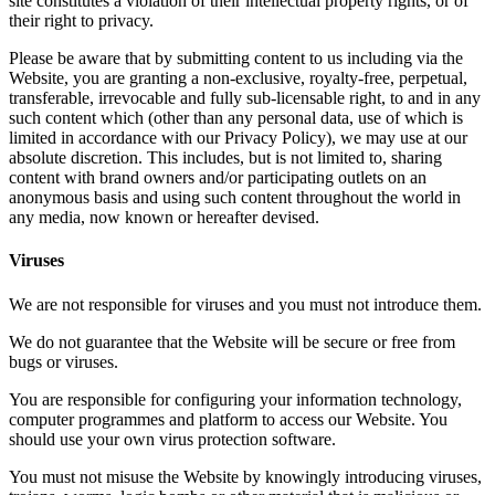
site constitutes a violation of their intellectual property rights, or of
their right to privacy.
Please be aware that by submitting content to us including via the
Website, you are granting a non-exclusive, royalty-free, perpetual,
transferable, irrevocable and fully sub-licensable right, to and in any
such content which (other than any personal data, use of which is
limited in accordance with our Privacy Policy), we may use at our
absolute discretion. This includes, but is not limited to, sharing
content with brand owners and/or participating outlets on an
anonymous basis and using such content throughout the world in
any media, now known or hereafter devised.
Viruses
We are not responsible for viruses and you must not introduce them.
We do not guarantee that the Website will be secure or free from
bugs or viruses.
You are responsible for configuring your information technology,
computer programmes and platform to access our Website. You
should use your own virus protection software.
You must not misuse the Website by knowingly introducing viruses,