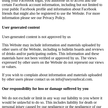
using your Facebook login, you authorise us to access and use
certain Facebook account information, including but not limited to
your public Facebook profile and information about Facebook
friends that might also be registered to use the Website. For more
information please see our Privacy Policy.
User generated content
User-generated content is not approved by us
This Website may include information and materials uploaded by
other users of the Website, including to bulletin boards and reviews
of drinks and/or participating outlets. This information and these
materials have not been verified or approved by us. The views
expressed by other users on the Website do not represent our views
or values.
If you wish to complain about information and materials uploaded
by other users please contact us on info@useyourlocal.com.
Our responsibility for loss or damage suffered by you
We do not exclude or limit in any way our liability to you where it
would be unlawful to do so. This includes liability for death or
personal injury caused by our negligence or the negligence of our