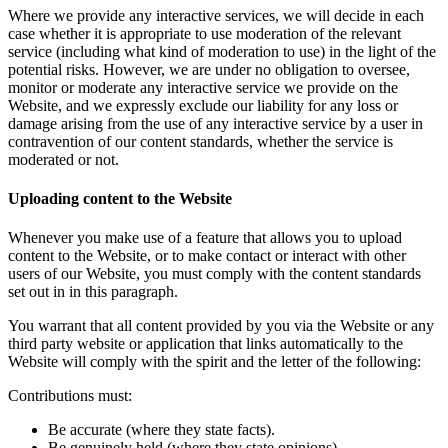
Where we provide any interactive services, we will decide in each
case whether it is appropriate to use moderation of the relevant
service (including what kind of moderation to use) in the light of the
potential risks. However, we are under no obligation to oversee,
monitor or moderate any interactive service we provide on the
Website, and we expressly exclude our liability for any loss or
damage arising from the use of any interactive service by a user in
contravention of our content standards, whether the service is
moderated or not.
Uploading content to the Website
Whenever you make use of a feature that allows you to upload
content to the Website, or to make contact or interact with other
users of our Website, you must comply with the content standards
set out in in this paragraph.
You warrant that all content provided by you via the Website or any
third party website or application that links automatically to the
Website will comply with the spirit and the letter of the following:
Contributions must:
Be accurate (where they state facts).
Be genuinely held (where they state opinions).