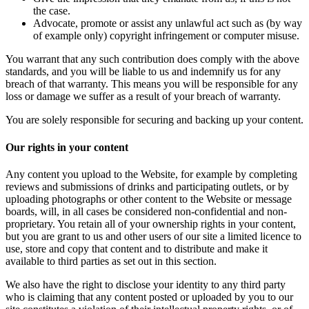
the case.
Advocate, promote or assist any unlawful act such as (by way
of example only) copyright infringement or computer misuse.
You warrant that any such contribution does comply with the above
standards, and you will be liable to us and indemnify us for any
breach of that warranty. This means you will be responsible for any
loss or damage we suffer as a result of your breach of warranty.
You are solely responsible for securing and backing up your content.
Our rights in your content
Any content you upload to the Website, for example by completing
reviews and submissions of drinks and participating outlets, or by
uploading photographs or other content to the Website or message
boards, will, in all cases be considered non-confidential and non-
proprietary. You retain all of your ownership rights in your content,
but you are grant to us and other users of our site a limited licence to
use, store and copy that content and to distribute and make it
available to third parties as set out in this section.
We also have the right to disclose your identity to any third party
who is claiming that any content posted or uploaded by you to our