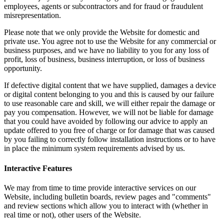
employees, agents or subcontractors and for fraud or fraudulent
misrepresentation.
Please note that we only provide the Website for domestic and
private use. You agree not to use the Website for any commercial or
business purposes, and we have no liability to you for any loss of
profit, loss of business, business interruption, or loss of business
opportunity.
If defective digital content that we have supplied, damages a device
or digital content belonging to you and this is caused by our failure
to use reasonable care and skill, we will either repair the damage or
pay you compensation. However, we will not be liable for damage
that you could have avoided by following our advice to apply an
update offered to you free of charge or for damage that was caused
by you failing to correctly follow installation instructions or to have
in place the minimum system requirements advised by us.
Interactive Features
We may from time to time provide interactive services on our
Website, including bulletin boards, review pages and "comments"
and review sections which allow you to interact with (whether in
real time or not), other users of the Website.