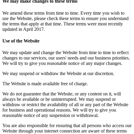
We may make changes to these terms
We amend these terms from time to time. Every time you wish to
use the Website, please check these terms to ensure you understand
the terms that apply at that time. These terms were most recently
updated in April 2017.
Use of the Website
We may update and change the Website from time to time to reflect
changes to our services, our users' needs and our business priorities.
We will try to give you reasonable notice of any major changes.
We may suspend or withdraw the Website at our discretion.
The Website is made available free of charge.
We do not guarantee that the Website, or any content on it, will
always be available or be uninterrupted. We may suspend or
withdraw or restrict the availability of all or any part of the Website
for business and operational reasons. We will try to give you
reasonable notice of any suspension or withdrawal.
You are also responsible for ensuring that all persons who access our
Website through your internet connection are aware of these terms