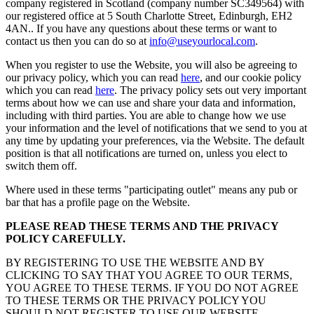
company registered in Scotland (company number SC349564) with
our registered office at 5 South Charlotte Street, Edinburgh, EH2
4AN.. If you have any questions about these terms or want to
contact us then you can do so at
info@useyourlocal.com
.
When you register to use the Website, you will also be agreeing to
our privacy policy, which you can read
here
, and our cookie policy
which you can read
here
. The privacy policy sets out very important
terms about how we can use and share your data and information,
including with third parties. You are able to change how we use
your information and the level of notifications that we send to you at
any time by updating your preferences, via the Website. The default
position is that all notifications are turned on, unless you elect to
switch them off.
Where used in these terms "participating outlet" means any pub or
bar that has a profile page on the Website.
PLEASE READ THESE TERMS AND THE PRIVACY
POLICY CAREFULLY.
BY REGISTERING TO USE THE WEBSITE AND BY
CLICKING TO SAY THAT YOU AGREE TO OUR TERMS,
YOU AGREE TO THESE TERMS. IF YOU DO NOT AGREE
TO THESE TERMS OR THE PRIVACY POLICY YOU
SHOULD NOT REGISTER TO USE OUR WEBSITE