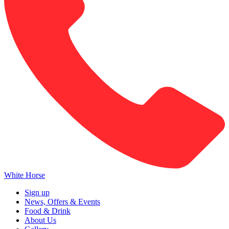
White Horse
Sign up
News, Offers & Events
Food & Drink
About Us