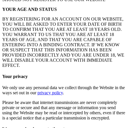
YOUR AGE AND STATUS
BY REGISTERING FOR AN ACCOUNT ON OUR WEBSITE,
YOU WILL BE ASKED TO ENTER YOUR DATE OF BIRTH
TO CONFIRM THAT YOU ARE AT LEAST 18 YEARS OLD.
YOU WARRANT TO US THAT YOU ARE AT LEAST 18
YEARS OF AGE, AND THAT YOU ARE CAPABLE OF
ENTERING INTO A BINDING CONTRACT. IF WE KNOW
OR SUSPECT THAT THIS INFORMATION HAS BEEN
PROVIDED INCORRECTLY AND YOU ARE UNDER 18, WE
WILL DISABLE YOUR ACCOUNT WITH IMMEDIATE
EFFECT.
Your privacy
We only use any personal data we collect through the Website in the
ways set out in our
privacy policy
.
Please be aware that internet transmissions are never completely
private or secure and that any message or information you send
using the Website may be read or intercepted by others, even if there
is a special notice that a particular transmission is encrypted.