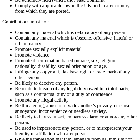
Comply with applicable law in the UK and in any country
from which they are posted.
Contributions must not:
Contain any material which is defamatory of any person.
Contain any material which is obscene, offensive, hateful or
inflammatory.
Promote sexually explicit material.
Promote violence.
Promote discrimination based on race, sex, religion,
nationality, disability, sexual orientation or age.
Infringe any copyright, database right or trade mark of any
other person.
Be likely to deceive any person.
Be made in breach of any legal duty owed to a third party,
such as a contractual duty or a duty of confidence.
Promote any illegal activity.
Be threatening, abuse or invade another's privacy, or cause
annoyance, inconvenience or needless anxiety.
Be likely to harass, upset, embarrass alarm or annoy any other
person.
Be used to impersonate any person, or to misrepresent your
identity or affiliation with any person.
Give the impression that they emanate from us, if this is not