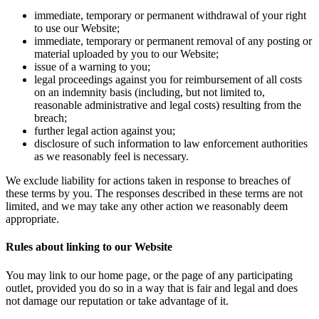
immediate, temporary or permanent withdrawal of your right
to use our Website;
immediate, temporary or permanent removal of any posting or
material uploaded by you to our Website;
issue of a warning to you;
legal proceedings against you for reimbursement of all costs
on an indemnity basis (including, but not limited to,
reasonable administrative and legal costs) resulting from the
breach;
further legal action against you;
disclosure of such information to law enforcement authorities
as we reasonably feel is necessary.
We exclude liability for actions taken in response to breaches of
these terms by you. The responses described in these terms are not
limited, and we may take any other action we reasonably deem
appropriate.
Rules about linking to our Website
You may link to our home page, or the page of any participating
outlet, provided you do so in a way that is fair and legal and does
not damage our reputation or take advantage of it.