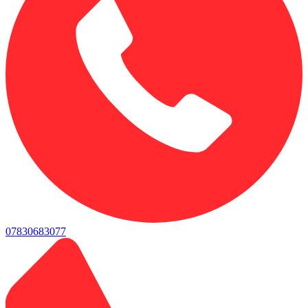
07830683077