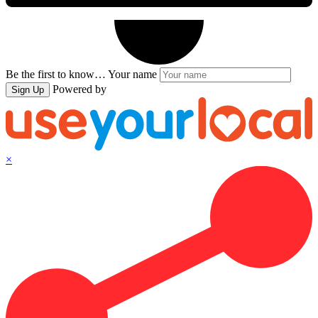
Be the first to know…
Your name
Powered by
Sign Up
×