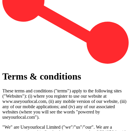
Terms & conditions
These terms and conditions ("terms") apply to the following sites
("Websites"): (i) where you register to use our website at
www.useyourlocal.com, (ii) any mobile version of our website, (iii)
any of our mobile applications; and (iv) any of our associated
websites (where you will see the words "powered by
useyourlocal.com").
"We" are Useyourlocal Limited ("we"/"us"/"our". We are a