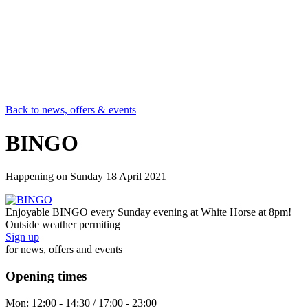
Back to news, offers & events
BINGO
Happening on
Sunday 18 April 2021
Enjoyable BINGO every Sunday evening at White Horse at 8pm!
Outside weather permiting
Sign up
for news, offers and events
Opening times
Mon:
12:00 - 14:30 / 17:00 - 23:00