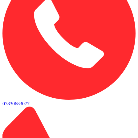
07830683077