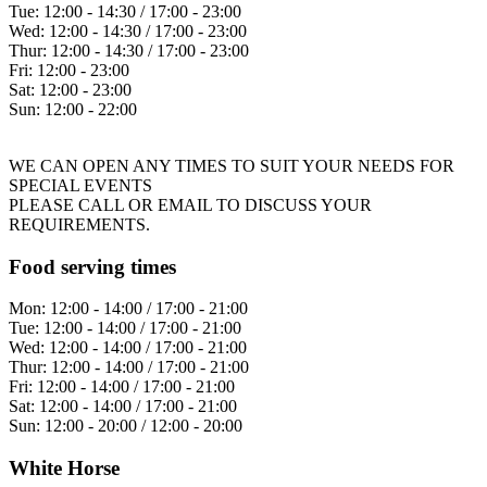
Tue:
12:00 - 14:30 / 17:00 - 23:00
Wed:
12:00 - 14:30 / 17:00 - 23:00
Thur:
12:00 - 14:30 / 17:00 - 23:00
Fri:
12:00 - 23:00
Sat:
12:00 - 23:00
Sun:
12:00 - 22:00
WE CAN OPEN ANY TIMES TO SUIT YOUR NEEDS FOR
SPECIAL EVENTS
PLEASE CALL OR EMAIL TO DISCUSS YOUR
REQUIREMENTS.
Food serving times
Mon:
12:00 - 14:00 / 17:00 - 21:00
Tue:
12:00 - 14:00 / 17:00 - 21:00
Wed:
12:00 - 14:00 / 17:00 - 21:00
Thur:
12:00 - 14:00 / 17:00 - 21:00
Fri:
12:00 - 14:00 / 17:00 - 21:00
Sat:
12:00 - 14:00 / 17:00 - 21:00
Sun:
12:00 - 20:00 / 12:00 - 20:00
White Horse