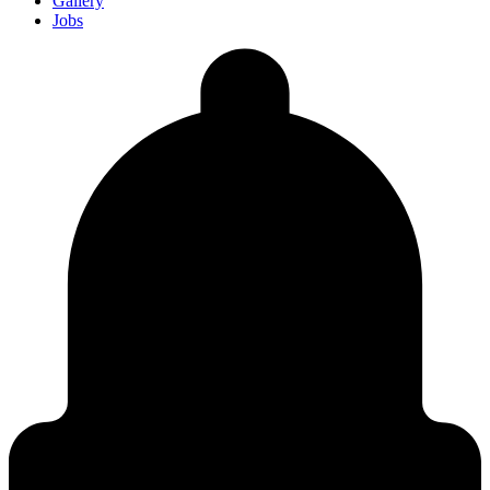
Gallery
Jobs