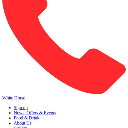
White Horse
Sign up
News, Offers & Events
Food & Drink
About Us