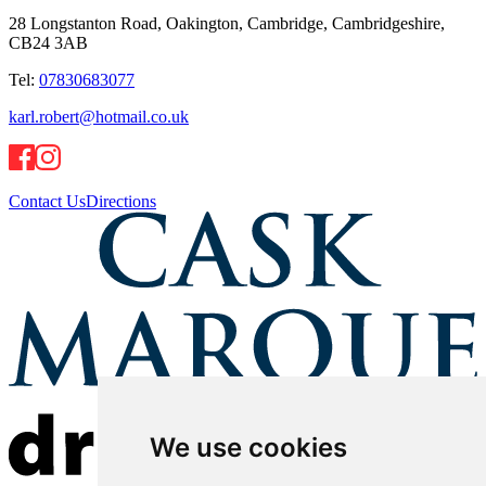
28 Longstanton Road, Oakington, Cambridge, Cambridgeshire,
CB24 3AB
Tel:
07830683077
karl.robert@hotmail.co.uk
Contact Us
Directions
We use cookies