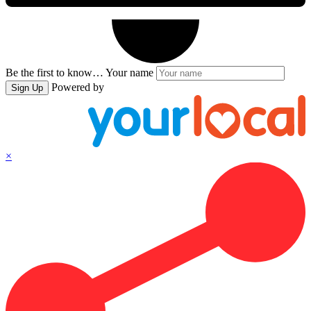
Be the first to know…
Your name
Powered by
Sign Up
×